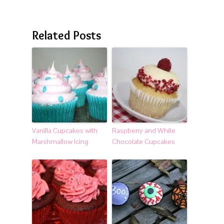
Related Posts
Vanilla Cupcakes with
Raspberry and White
Marshmallow Icing
Chocolate Cupcakes