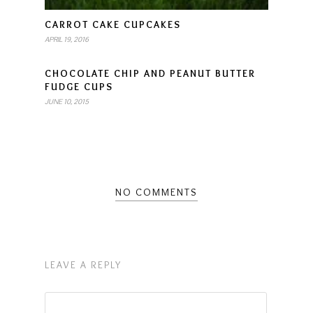
CARROT CAKE CUPCAKES
APRIL 19, 2016
CHOCOLATE CHIP AND PEANUT BUTTER
FUDGE CUPS
JUNE 10, 2015
NO COMMENTS
LEAVE A REPLY