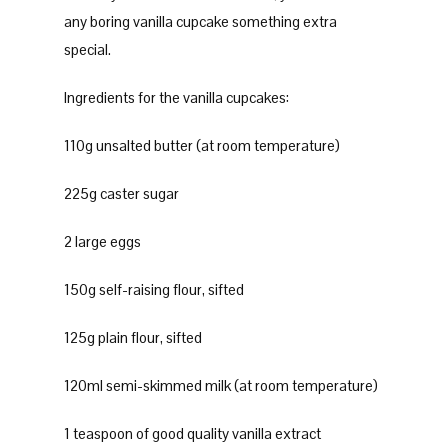
any boring vanilla cupcake something extra
special.
Ingredients for the vanilla cupcakes:
110g unsalted butter (at room temperature)
225g caster sugar
2 large eggs
150g self-raising flour, sifted
125g plain flour, sifted
120ml semi-skimmed milk (at room temperature)
1 teaspoon of good quality vanilla extract