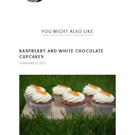
YOU MIGHT ALSO LIKE
RASPBERRY AND WHITE CHOCOLATE
CUPCAKES
FEBRUARY 12, 2015