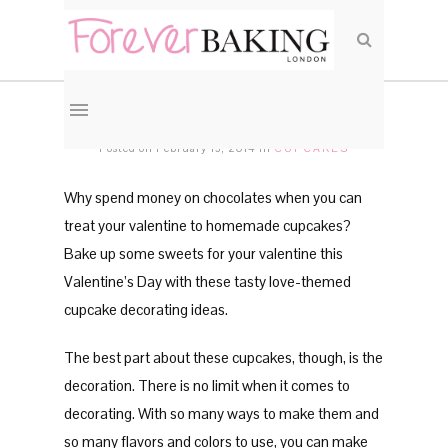
Valentines Vanilla Cupcakes
Posted on February 13, 2014
in
CUPCAKES
Why spend money on chocolates when you can
treat your valentine to homemade cupcakes?
Bake up some sweets for your valentine this
Valentine’s Day with these tasty love-themed
cupcake decorating ideas.
The best part about these cupcakes, though, is the
decoration. There is no limit when it comes to
decorating. With so many ways to make them and
so many flavors and colors to use, you can make