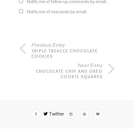
Notify me of follow-up comments by email.
Notify me of new posts by email.
Previous Entry
TRIPLE TREACLE CHOCOLATE
COOKIES
Next Entry
CHOCOLATE CHIP AND OREO
COOKIE SQUARES
Twitter