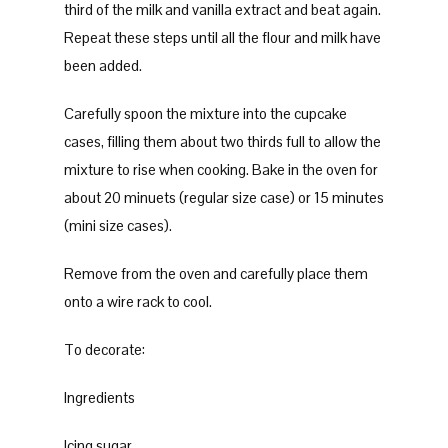
third of the milk and vanilla extract and beat again.
Repeat these steps until all the flour and milk have
been added.
Carefully spoon the mixture into the cupcake
cases, filling them about two thirds full to allow the
mixture to rise when cooking. Bake in the oven for
about 20 minuets (regular size case) or 15 minutes
(mini size cases).
Remove from the oven and carefully place them
onto a wire rack to cool.
To decorate:
Ingredients
Icing sugar