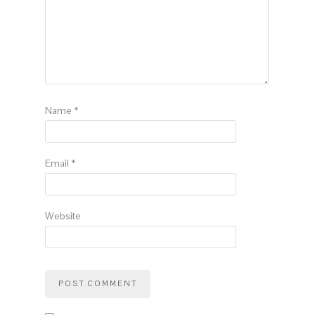
Name
*
Email
*
Website