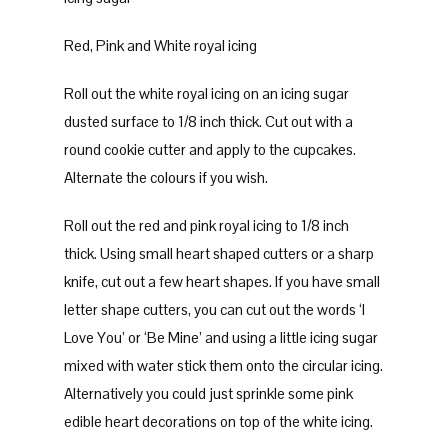
Red, Pink and White royal icing
Roll out the white royal icing on an icing sugar
dusted surface to 1/8 inch thick. Cut out with a
round cookie cutter and apply to the cupcakes.
Alternate the colours if you wish.
Roll out the red and pink royal icing to 1/8 inch
thick. Using small heart shaped cutters or a sharp
knife, cut out a few heart shapes. If you have small
letter shape cutters, you can cut out the words ‘I
Love You’ or ‘Be Mine’ and using a little icing sugar
mixed with water stick them onto the circular icing.
Alternatively you could just sprinkle some pink
edible heart decorations on top of the white icing.