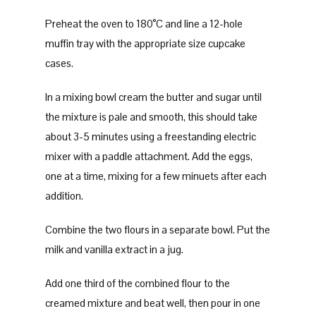
Preheat the oven to 180°C and line a 12-hole
muffin tray with the appropriate size cupcake
cases.
In a mixing bowl cream the butter and sugar until
the mixture is pale and smooth, this should take
about 3-5 minutes using a freestanding electric
mixer with a paddle attachment. Add the eggs,
one at a time, mixing for a few minuets after each
addition.
Combine the two flours in a separate bowl. Put the
milk and vanilla extract in a jug.
Add one third of the combined flour to the
creamed mixture and beat well, then pour in one