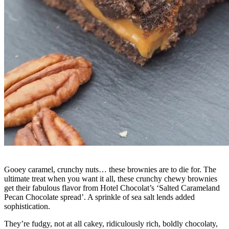
Gooey caramel, crunchy nuts… these brownies are to die for. The
ultimate treat when you want it all, these crunchy chewy brownies
get their fabulous flavor from Hotel Chocolat’s ‘Salted Carameland
Pecan Chocolate spread’. A sprinkle of sea salt lends added
sophistication.
They’re fudgy, not at all cakey, ridiculously rich, boldly chocolaty,