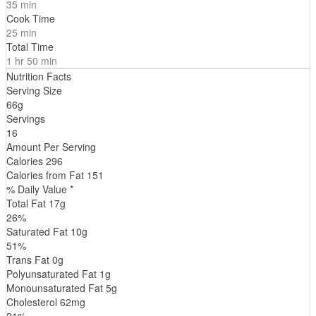
35 min
Cook Time
25 min
Total Time
1 hr 50 min
Nutrition Facts
Serving Size
66g
Servings
16
Amount Per Serving
Calories
296
Calories from Fat
151
% Daily Value *
Total Fat
17
g
26
%
Saturated Fat
10
g
51
%
Trans
Fat
0
g
Polyunsaturated Fat
1
g
Monounsaturated Fat
5
g
Cholesterol
62
mg
21
%