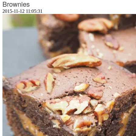
Brownies
2015-11-12 11:05:31