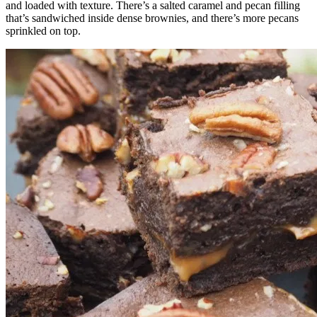
and loaded with texture. There’s a salted caramel and pecan filling
that’s sandwiched inside dense brownies, and there’s more pecans
sprinkled on top.