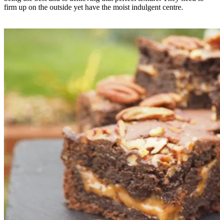
firm up on the outside yet have the moist indulgent centre.