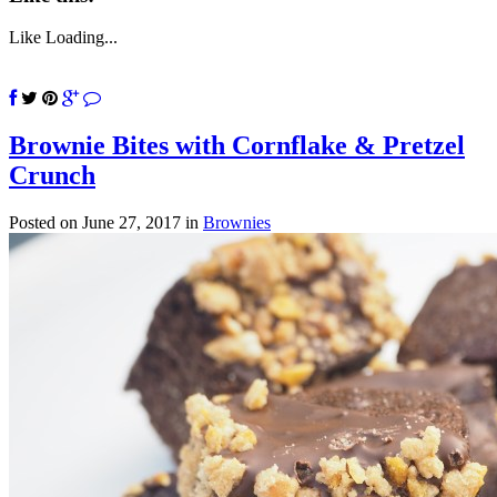
Like
Loading...
Brownie Bites with Cornflake & Pretzel
Crunch
Posted on June 27, 2017
in
Brownies