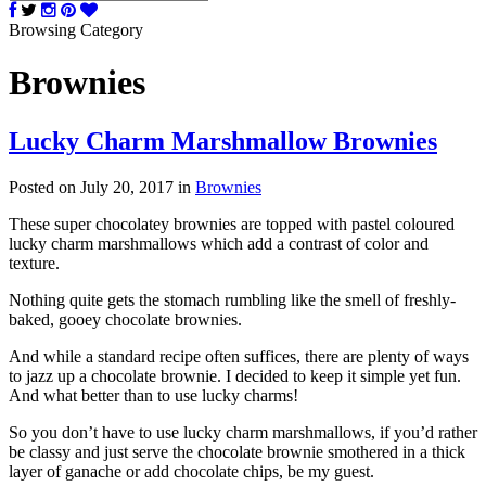
Browsing Category
Brownies
Lucky Charm Marshmallow Brownies
Posted on July 20, 2017
in
Brownies
These super chocolatey brownies are topped with pastel coloured
lucky charm marshmallows which add a contrast of color and
texture.
Nothing quite gets the stomach rumbling like the smell of freshly-
baked, gooey chocolate brownies.
And while a standard recipe often suffices, there are plenty of ways
to jazz up a chocolate brownie. I decided to keep it simple yet fun.
And what better than to use lucky charms!
So you don’t have to use lucky charm marshmallows, if you’d rather
be classy and just serve the chocolate brownie smothered in a thick
layer of ganache or add chocolate chips, be my guest.