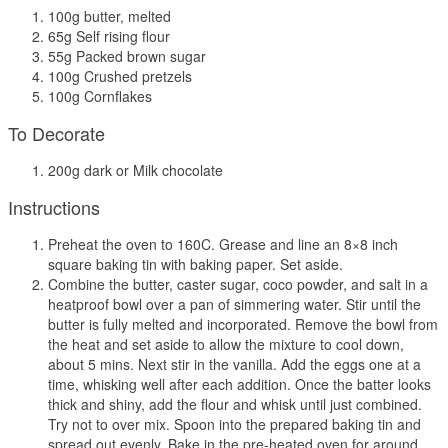
100g butter, melted
65g Self rising flour
55g Packed brown sugar
100g Crushed pretzels
100g Cornflakes
To Decorate
200g dark or Milk chocolate
Instructions
Preheat the oven to 160C. Grease and line an 8×8 inch
square baking tin with baking paper. Set aside.
Combine the butter, caster sugar, coco powder, and salt in a
heatproof bowl over a pan of simmering water. Stir until the
butter is fully melted and incorporated. Remove the bowl from
the heat and set aside to allow the mixture to cool down,
about 5 mins. Next stir in the vanilla. Add the eggs one at a
time, whisking well after each addition. Once the batter looks
thick and shiny, add the flour and whisk until just combined.
Try not to over mix. Spoon into the prepared baking tin and
spread out evenly. Bake in the pre-heated oven for around