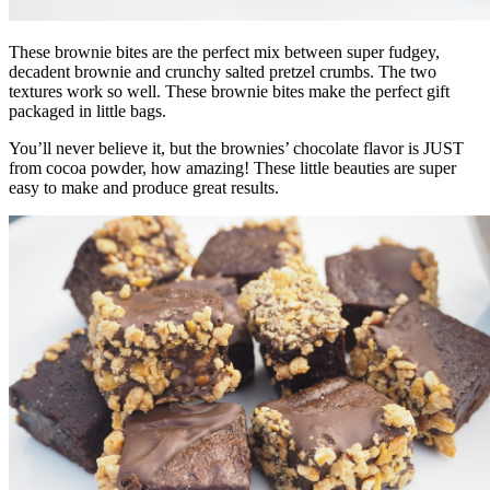
These brownie bites are the perfect mix between super fudgey,
decadent brownie and crunchy salted pretzel crumbs. The two
textures work so well. These brownie bites make the perfect gift
packaged in little bags.
You’ll never believe it, but the brownies’ chocolate flavor is JUST
from cocoa powder, how amazing! These little beauties are super
easy to make and produce great results.