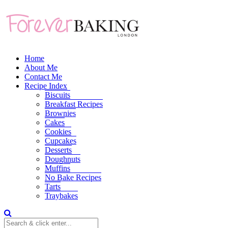
Home
About Me
Contact Me
Recipe Index
Biscuits
Breakfast Recipes
Brownies
Cakes
Cookies
Cupcakes
Desserts
Doughnuts
Muffins
No Bake Recipes
Tarts
Traybakes