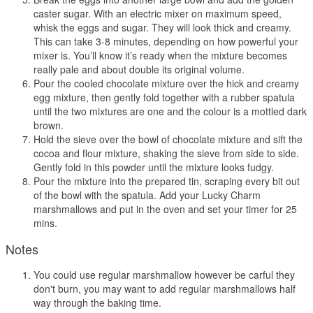
caster sugar. With an electric mixer on maximum speed,
whisk the eggs and sugar. They will look thick and creamy.
This can take 3-8 minutes, depending on how powerful your
mixer is. You’ll know it’s ready when the mixture becomes
really pale and about double its original volume.
Pour the cooled chocolate mixture over the hick and creamy
egg mixture, then gently fold together with a rubber spatula
until the two mixtures are one and the colour is a mottled dark
brown.
Hold the sieve over the bowl of chocolate mixture and sift the
cocoa and flour mixture, shaking the sieve from side to side.
Gently fold in this powder until the mixture looks fudgy.
Pour the mixture into the prepared tin, scraping every bit out
of the bowl with the spatula. Add your Lucky Charm
marshmallows and put in the oven and set your timer for 25
mins.
Notes
You could use regular marshmallow however be carful they
don't burn, you may want to add regular marshmallows half
way through the baking time.