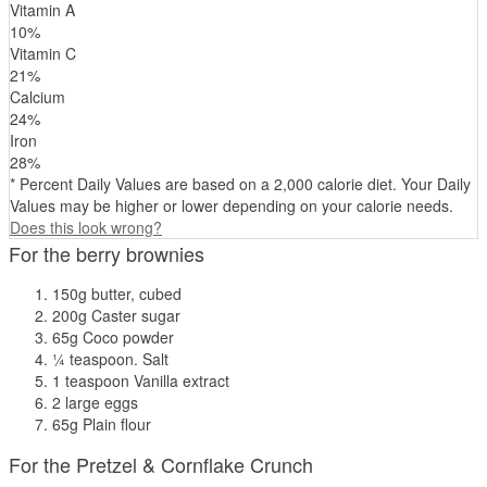
Vitamin A
10
%
Vitamin C
21
%
Calcium
24
%
Iron
28
%
* Percent Daily Values are based on a 2,000 calorie diet. Your Daily
Values may be higher or lower depending on your calorie needs.
Does this look wrong?
For the berry brownies
150g butter, cubed
200g Caster sugar
65g Coco powder
¼ teaspoon. Salt
1 teaspoon Vanilla extract
2 large eggs
65g Plain flour
For the Pretzel & Cornflake Crunch