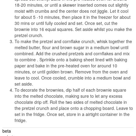
18-20 minutes, or until a skewer inserted comes out slightly
moist with crumbs and the center does not jiggle. Let it cool
for about 5 -10 minutes, then place it in the freezer for about
30 mins or until fully cooled and set. Once set, cut the
brownie into 16 equal squares. Set aside whilst you make the
pretzel crunch.
To make the pretzel and cornflake crunch, whisk together the
melted butter, flour and brown sugar in a medium bowl until
combined. Add the crushed pretzels and cornflakes and mix
to combine . Sprinkle onto a baking sheet lined with baking
paper and bake in the pre-heated oven for around 10
minutes, or until golden brown. Remove from the oven and
leave to cool. Once cooled, crumble into a medium bowl and
set aside.
To decorate the brownies, dip half of each brownie square
into the melted chocolate, making sure to let any excess
chocolate drip off. Roll the two sides of melted chocolate in
the pretzel crunch and place onto a chopping board. Leave to
set in the fridge. Once set, store in a airtight container in the
fridge.
beta