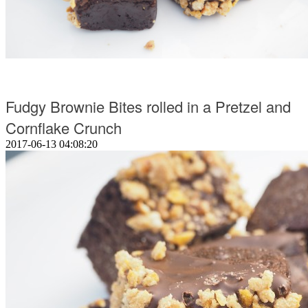
Fudgy Brownie Bites rolled in a Pretzel and
Cornflake Crunch
2017-06-13 04:08:20