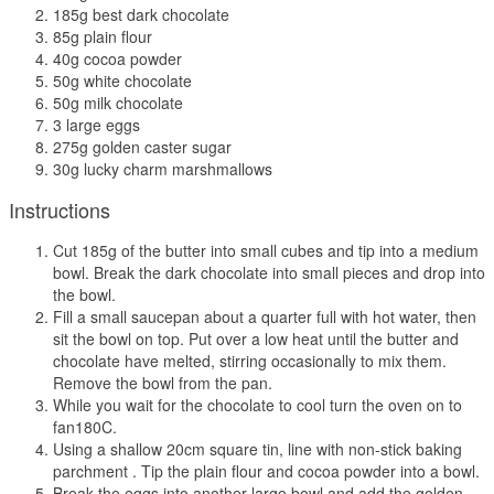
185g best dark chocolate
85g plain flour
40g cocoa powder
50g white chocolate
50g milk chocolate
3 large eggs
275g golden caster sugar
30g lucky charm marshmallows
Instructions
Cut 185g of the butter into small cubes and tip into a medium
bowl. Break the dark chocolate into small pieces and drop into
the bowl.
Fill a small saucepan about a quarter full with hot water, then
sit the bowl on top. Put over a low heat until the butter and
chocolate have melted, stirring occasionally to mix them.
Remove the bowl from the pan.
While you wait for the chocolate to cool turn the oven on to
fan180C.
Using a shallow 20cm square tin, line with non-stick baking
parchment . Tip the plain flour and cocoa powder into a bowl.
Break the eggs into another large bowl and add the golden