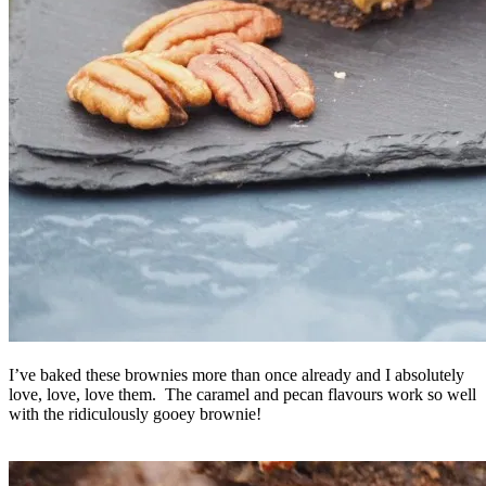
I’ve baked these brownies more than once already and I absolutely
love, love, love them. The caramel and pecan flavours work so well
with the ridiculously gooey brownie!