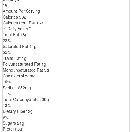
16
Amount Per Serving
Calories
332
Calories from Fat
163
% Daily Value *
Total Fat
18
g
28
%
Saturated Fat
11
g
55
%
Trans
Fat
1
g
Polyunsaturated Fat
1
g
Monounsaturated Fat
5
g
Cholesterol
58
mg
19
%
Sodium
252
mg
11
%
Total Carbohydrates
39
g
13
%
Dietary Fiber
2
g
6
%
Sugars
21
g
Protein
3
g