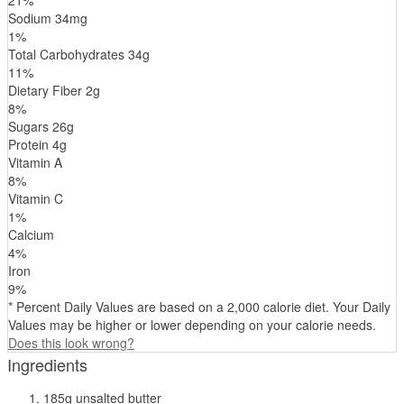
Sodium
34
mg
1
%
Total Carbohydrates
34
g
11
%
Dietary Fiber
2
g
8
%
Sugars
26
g
Protein
4
g
Vitamin A
8
%
Vitamin C
1
%
Calcium
4
%
Iron
9
%
* Percent Daily Values are based on a 2,000 calorie diet. Your Daily
Values may be higher or lower depending on your calorie needs.
Does this look wrong?
Ingredients
185g unsalted butter