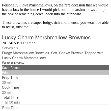
Personally I love marshmallows, on the rare occasion that we would
have a box in the house I would pick out the marshmallows and put
the box of remaining cereal back into the cupboard.
These brownies are super fudgy, rich and intense. you won’t be able
to resist, trust me!
Lucky Charm Marshmallow Brownies
2017-07-19 06:23:37
Serves 16
Fudgy Marshmallow Brownies. Soft, Chewy Brownie Topped with
Lucky Charm Marshmallows
Write a review
Save Recipe
Print
Prep Time
35 min
Cook Time
25 min
Total Time
1 hr 50 min
Prep Time