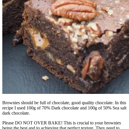
Brownies should be full of chocolate, good quality chocolate. In this
recipe I used 100g of 70% Dark chocolate and 100g of 50% Sea salt
dark chocolate.
Please DO NOT OVER BAKE! This is crucial to your brownies
being the best and to achieving that perfect texture. They need to