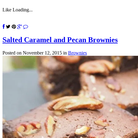
Like
Loading...
Salted Caramel and Pecan Brownies
Posted on November 12, 2015
in
Brownies