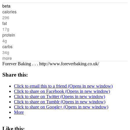
beta
calories
296
fat
17g
protein
4g
carbs
34g
more
Forever Baking . . . http://www.foreverbaking.co.uk/
Share this:
Click to email this to a friend (Opens in new window)
Click to share on Facebook (Opens in new window)
Click to share on Twitter (Opens in new window)
Click to share on Tumblr (Opens in new window)
Click to share on Google+ (Opens in new window)
More
Like this: