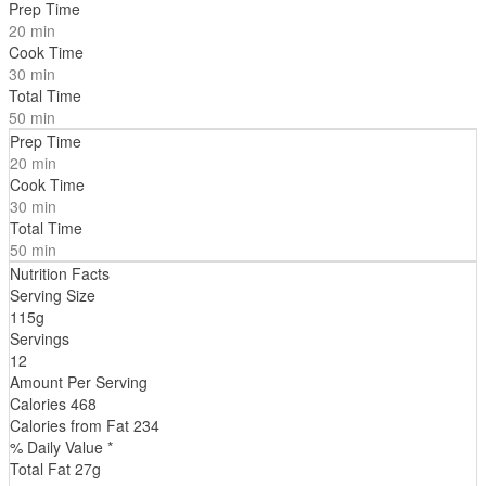
Prep Time
20 min
Cook Time
30 min
Total Time
50 min
Prep Time
20 min
Cook Time
30 min
Total Time
50 min
Nutrition Facts
Serving Size
115g
Servings
12
Amount Per Serving
Calories
468
Calories from Fat
234
% Daily Value *
Total Fat
27
g