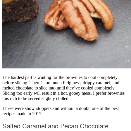
The hardest part is waiting for the brownies to cool completely
before slicing. There’s too much fudginess, drippy caramel, and
melted chocolate to slice into until they’ve cooled completely.
Slicing too early will result in a hot, gooey mess. I prefer brownies
this rich to be served slightly chilled.
These were show-stoppers and without a doubt, one of the best
recipes made in 2015.
Salted Caramel and Pecan Chocolate