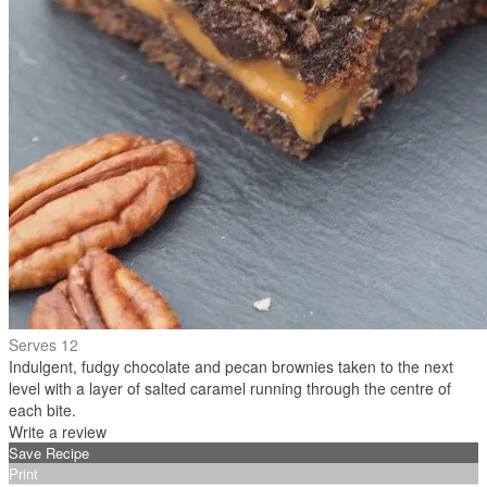
Serves 12
Indulgent, fudgy chocolate and pecan brownies taken to the next
level with a layer of salted caramel running through the centre of
each bite.
Write a review
Save Recipe
Print