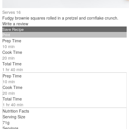
Serves 16
Fudgy brownie squares rolled in a pretzel and cornflake crunch.
Write a review
Save Recipe
Print
Prep Time
10 min
Cook Time
20 min
Total Time
1 hr 40 min
Prep Time
10 min
Cook Time
20 min
Total Time
1 hr 40 min
Nutrition Facts
Serving Size
71g
Servings