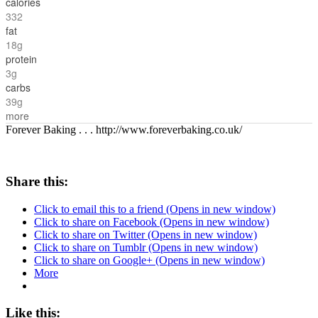
calories
332
fat
18g
protein
3g
carbs
39g
more
Forever Baking . . . http://www.foreverbaking.co.uk/
Share this:
Click to email this to a friend (Opens in new window)
Click to share on Facebook (Opens in new window)
Click to share on Twitter (Opens in new window)
Click to share on Tumblr (Opens in new window)
Click to share on Google+ (Opens in new window)
More
Like this: