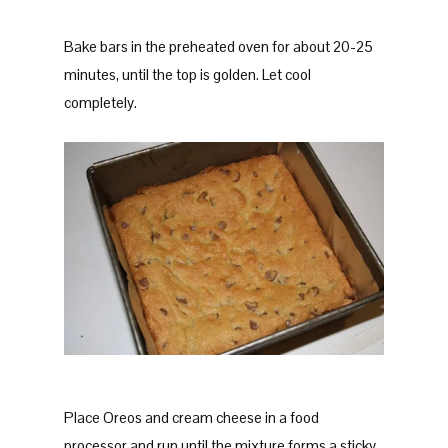
Bake bars in the preheated oven for about 20-25
minutes, until the top is golden. Let cool
completely.
Place Oreos and cream cheese in a food
processor and run until the mixture forms a sticky