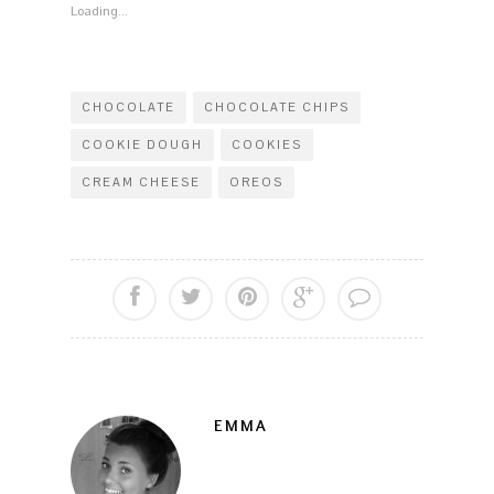
window)
Loading...
CHOCOLATE
CHOCOLATE CHIPS
COOKIE DOUGH
COOKIES
CREAM CHEESE
OREOS
EMMA