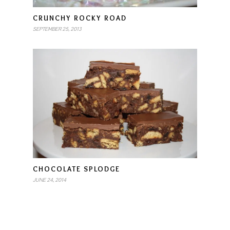
CRUNCHY ROCKY ROAD
SEPTEMBER 25, 2013
CHOCOLATE SPLODGE
JUNE 24, 2014