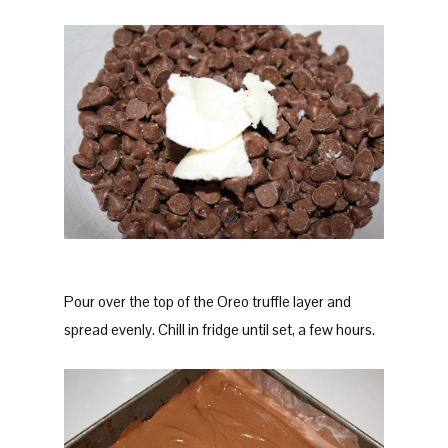
Pour over the top of the Oreo truffle layer and
spread evenly. Chill in fridge until set, a few hours.