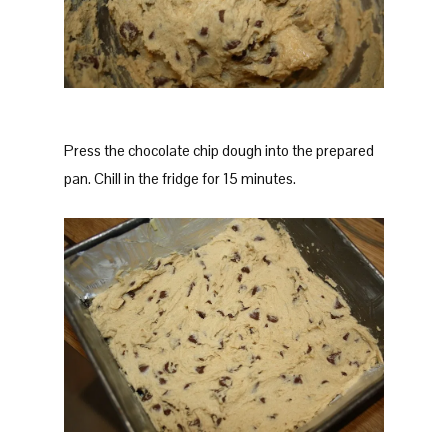
Press the chocolate chip dough into the prepared
pan. Chill in the fridge for 15 minutes.