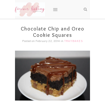
Chocolate Chip and Oreo
Cookie Squares
Posted on February 22, 2014
in
TRAYBAKES