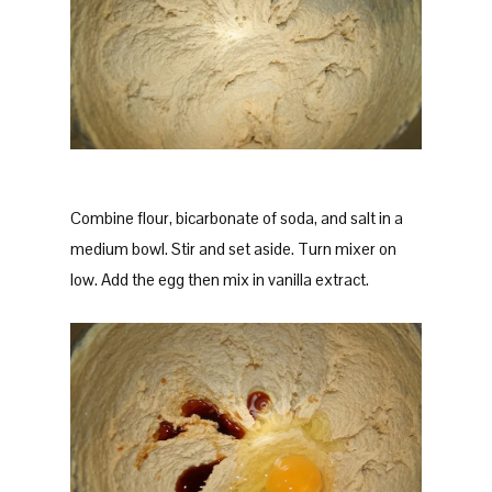
Combine flour, bicarbonate of soda, and salt in a
medium bowl. Stir and set aside. Turn mixer on
low. Add the egg then mix in vanilla extract.