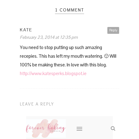
1 COMMENT
KATE
Reply
February 23, 2014 at 12:35 pm
You need to stop putting up such amazing
recepies. This has left my mouth watering. 🙂 Will
100% be making these. In love with this blog.
http://www.katesperks.blogspot.ie
LEAVE A REPLY