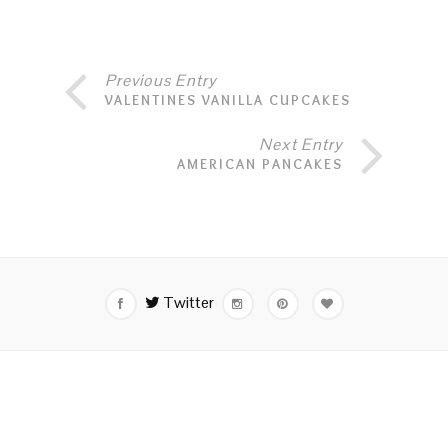
Previous Entry
VALENTINES VANILLA CUPCAKES
Next Entry
AMERICAN PANCAKES
Twitter