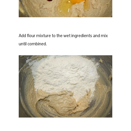
Add flour mixture to the wet ingredients and mix
until combined.