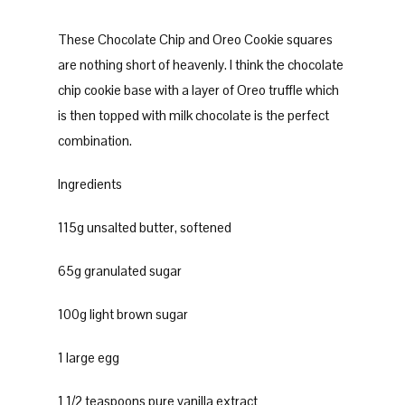
These Chocolate Chip and Oreo Cookie squares
are nothing short of heavenly. I think the chocolate
chip cookie base with a layer of Oreo truffle which
is then topped with milk chocolate is the perfect
combination.
Ingredients
115g unsalted butter, softened
65g granulated sugar
100g light brown sugar
1 large egg
1 1/2 teaspoons pure vanilla extract