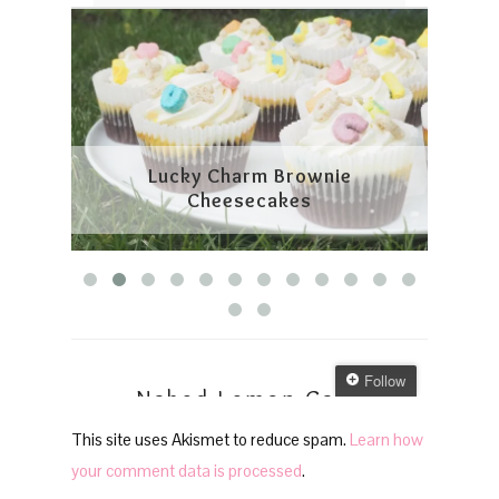
This site uses Akismet to reduce spam.
Learn how
your comment data is processed
.