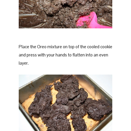
Place the Oreo mixture on top of the cooled cookie
and press with your hands to flatten into an even
layer.