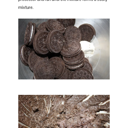
mixture.