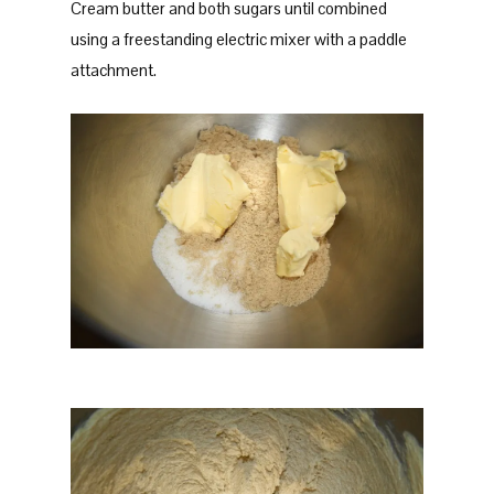
Cream butter and both sugars until combined
using a freestanding electric mixer with a paddle
attachment.