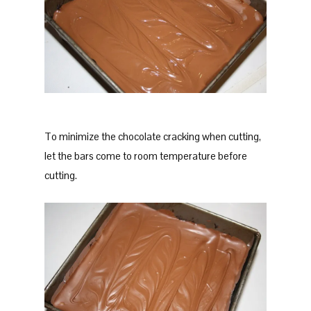
To minimize the chocolate cracking when cutting,
let the bars come to room temperature before
cutting.