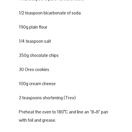
1/2 teaspoon bicarbonate of soda
190g plain flour
1/4 teaspoon salt
350g chocolate chips
30 Oreo cookies
100g cream cheese
2 teaspoons shortening (Trex)
Preheat the oven to 180°C and line an “8×8” pan
with foil and grease.