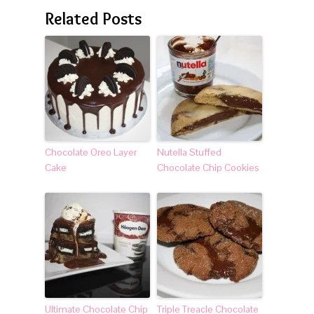
Related Posts
Chocolate Oreo Layer
Nutella Stuffed
Cake
Chocolate Chip Cookies
Ultimate Chocolate Chip
Triple Treacle Chocolate