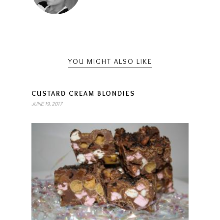
YOU MIGHT ALSO LIKE
CUSTARD CREAM BLONDIES
JUNE 19, 2017