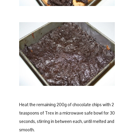
Heat the remaining 200g of chocolate chips with 2
teaspoons of Trex in a microwave safe bowl for 30
seconds, stirring in between each, until melted and
smooth.