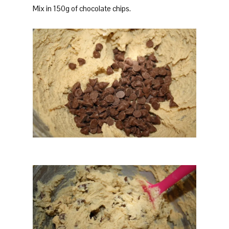
Mix in 150g of chocolate chips.