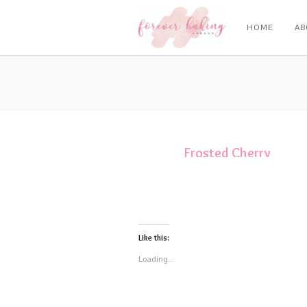
HOME
AB
Frosted Cherry
Rings
Like this:
Loading...