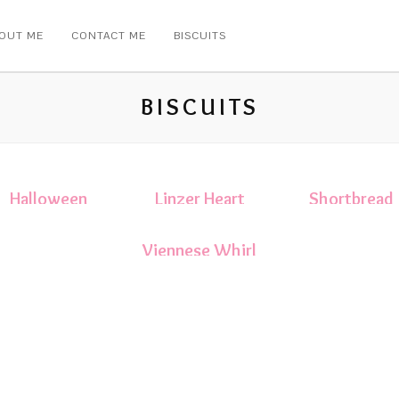
OUT ME
CONTACT ME
BISCUITS
BISCUITS
Halloween
Linzer Heart
Shortbread
Biscuits
Sandwich
Biscuits
Biscuits
Viennese Whirl
Biscuits