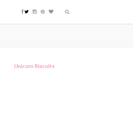
Unicorn Biscuits