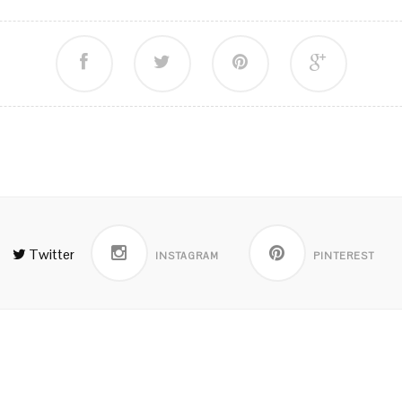
Twitter
INSTAGRAM
PINTEREST