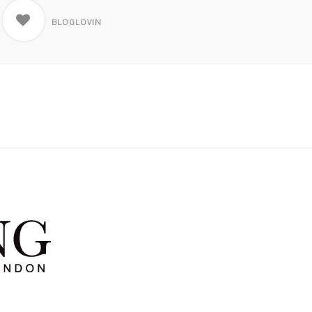
BLOGLOVIN