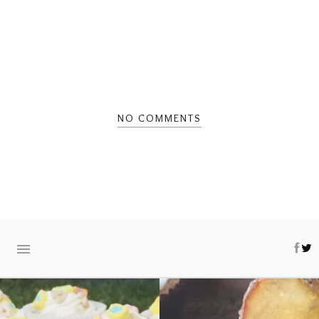
NO COMMENTS