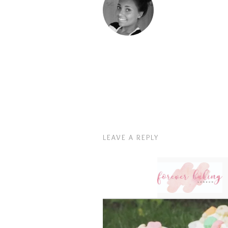
LEAVE A REPLY