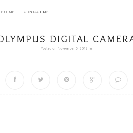
OUT ME
CONTACT ME
OLYMPUS DIGITAL CAMER
Posted on November 5, 2018
in