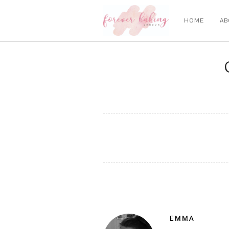
HOME
AB
EMMA