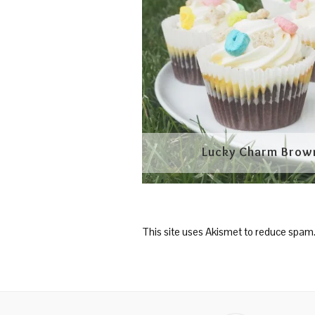
This site uses Akismet to reduce spam