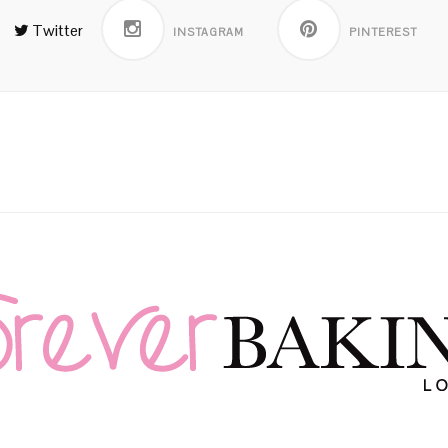
Twitter
INSTAGRAM
PINTEREST