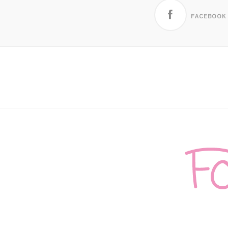
FACEBOOK