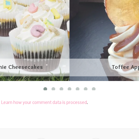
.
Learn how your comment data is processed
.