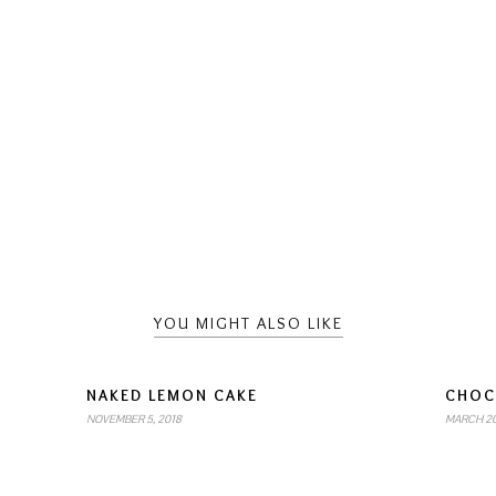
YOU MIGHT ALSO LIKE
NAKED LEMON CAKE
CHOC
NOVEMBER 5, 2018
MARCH 20