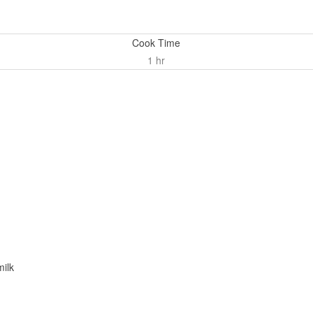
Cook Time
1 hr
milk