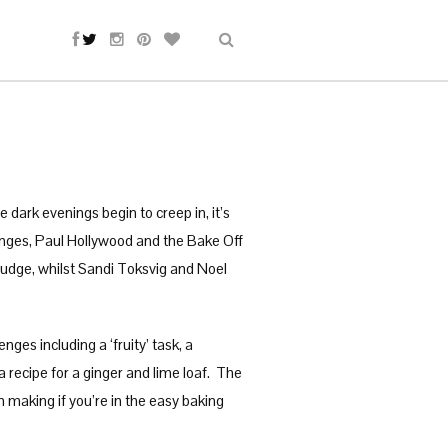
 dark evenings begin to creep in, it’s
anges, Paul Hollywood and the Bake Off
judge, whilst Sandi Toksvig and Noel
es including a ‘fruity’ task, a
 a recipe for a ginger and lime loaf. The
h making if you’re in the easy baking