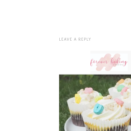
LEAVE A REPLY