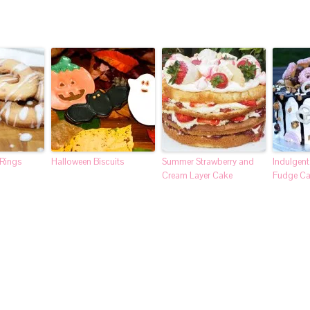
 Rings
Halloween Biscuits
Summer Strawberry and
Indulgen
Cream Layer Cake
Fudge C