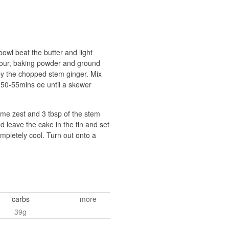
bowl beat the butter and light
 flour, baking powder and ground
d by the chopped stem ginger. Mix
or 50-55mins oe until a skewer
lime zest and 3 tbsp of the stem
d leave the cake in the tin and set
ompletely cool. Turn out onto a
carbs
more
39g