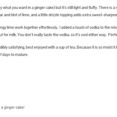
 what you want in a ginger cake) but it’s still light and fluffy. There is 
 and hint of lime, and a little drizzle topping adds extra sweet-sharp
ngy lime work together effortlessly. I added a touch of vodka to the mi
ut for milk. You don’t really taste the vodka, so it’s cool either way. Per
ibly satisfying, best enjoyed with a cup of tea. Because it is so moist it
of days to mature.
on a ginger cake!