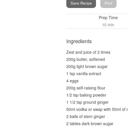
Save Recipe
Print
Prep Time
10 min
Ingredients
Zest and juice of 2 limes
200g butter, softened
200g light brown sugar
1 tsp vanilla extract
4 eggs
200g self-raising flour
1/2 tsp baking powder
1 1/2 tsp ground ginger
50ml vodka or swap with 50ml of 
2 balls of stem ginger
2 tables dark brown sugar