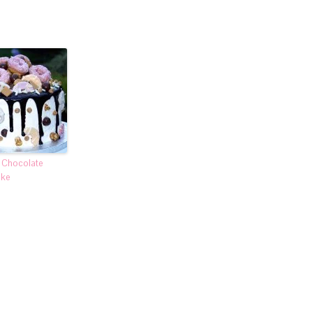
t Chocolate
ake