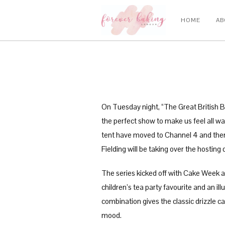
HOME
AB
On Tuesday night, “The Great British Bak
the perfect show to make us feel all w
tent have moved to Channel 4 and there
Fielding will be taking over the hostin
The series kicked off with Cake Week as
children’s tea party favourite and an il
combination gives the classic drizzle c
mood.