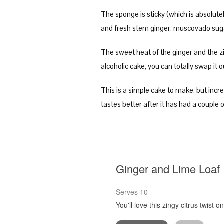
The sponge is sticky (which is absolutely
and fresh stem ginger, muscovado sugar
The sweet heat of the ginger and the zi
alcoholic cake, you can totally swap it o
This is a simple cake to make, but incred
tastes better after it has had a couple 
Ginger and Lime Loaf
Serves 10
You'll love this zingy citrus twist 