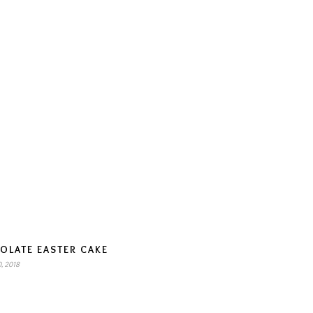
OLATE EASTER CAKE
, 2018