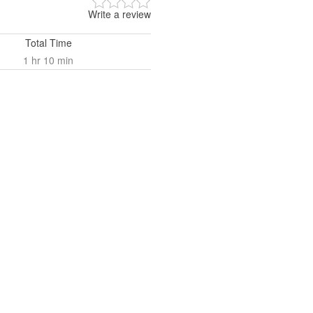
Write a review
Total Time
1 hr 10 min