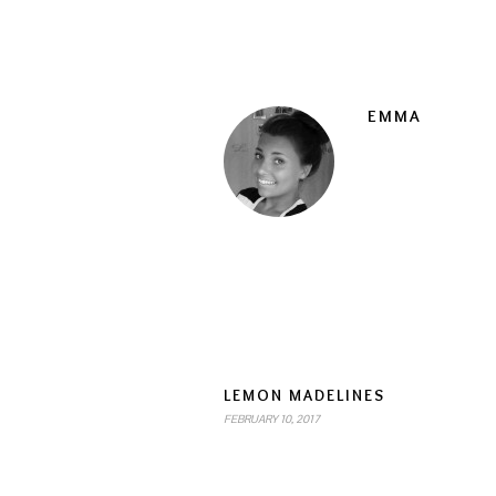
EMMA
LEMON MADELINES
FEBRUARY 10, 2017