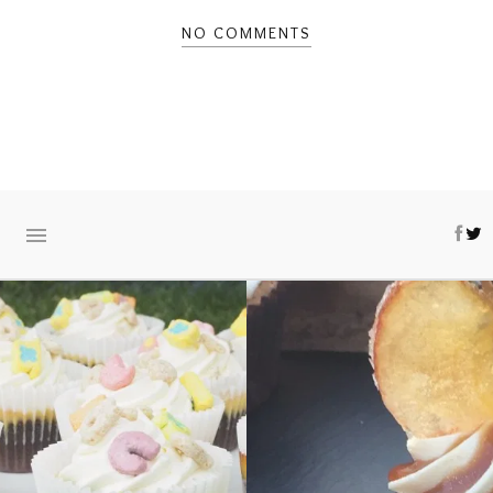
NO COMMENTS