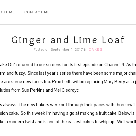
OUT ME
CONTACT ME
Ginger and Lime Loaf
Posted on September 4, 2017
in
CAKES
e Off” returned to our screens for its first episode on Channel 4. As the
arm and fuzzy. Since last year’s series there have been some major ch
 are some new faces too. Prue Leith will be replacing Mary Berry as a 
g duties from Sue Perkins and Mel Giedroyc.
 always. The new bakers were put through their paces with three challeng
lusion cake. So this week I’m having a go at making a fruit cake. Below is
ake a modern twist and is one of the easiest cakes to whip up. Well wort