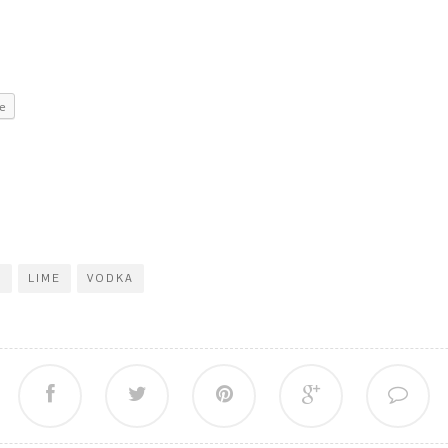
e
F
LIME
VODKA