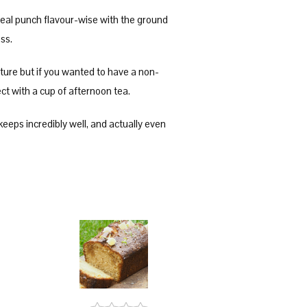
a real punch flavour-wise with the ground
ness.
xture but if you wanted to have a non-
fect with a cup of afternoon tea.
 keeps incredibly well, and actually even