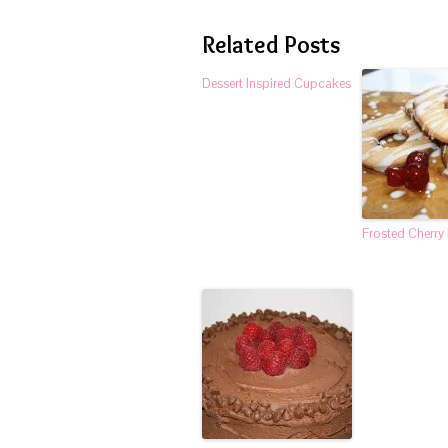
Related Posts
Dessert Inspired Cupcakes
Frosted Cherry