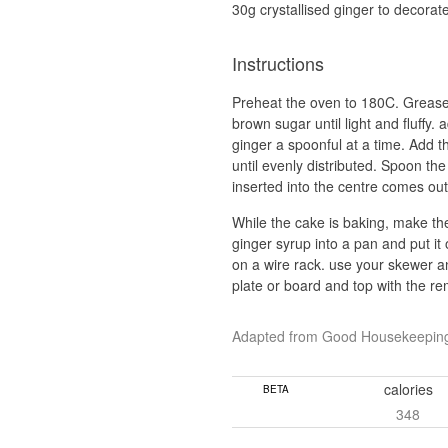
30g crystallised ginger to decorat
Instructions
Preheat the oven to 180C. Grease a
brown sugar until light and fluffy
ginger a spoonful at a time. Add th
until evenly distributed. Spoon the
inserted into the centre comes out
While the cake is baking, make the
ginger syrup into a pan and put it
on a wire rack. use your skewer an
plate or board and top with the re
Adapted from Good Housekeepin
calories
BETA
348