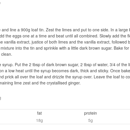
e
nd line a 900g loaf tin. Zest the limes and put to one side. In a large 
. add the eggs one at a time and beat until all combined. Slowly add the
e vanilla extract, justice of both limes and the vanilla extract, followe
 mixture into the tin and sprinkle with a little dark brown sugar. Bake f
 clean.
 syrup. Put the 2 tbsp of dark brown sugar, 2 tbsp of water, 3/4 of the 
 on a low heat until the syrup becomes dark, thick and sticky. Once bake
d prick all over the loaf and drizzle the syrup over. Leave the loaf to c
maining lime zest and the crystallised ginger.
g
fat
protein
18g
5g