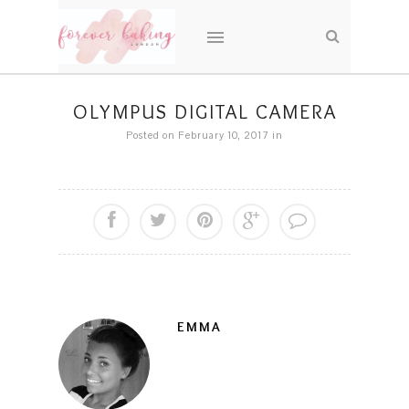
OLYMPUS DIGITAL CAMERA
Posted on February 10, 2017
in
EMMA