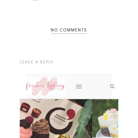
NO COMMENTS
LEAVE A REPLY