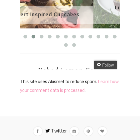
This site uses Akismet to reduce spam.
Learn how
your comment data is processed
.
Twitter