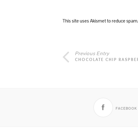
This site uses Akismet to reduce spam
Previous Entry
CHOCOLATE CHIP RASPBE
FACEBOOK