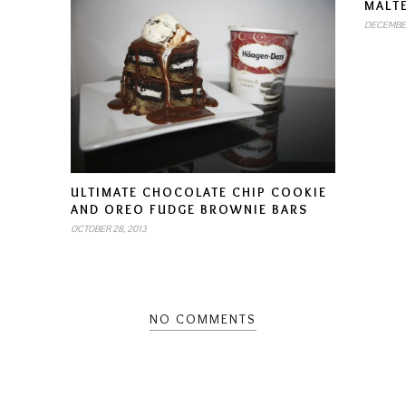
MALT
DECEMBER
ULTIMATE CHOCOLATE CHIP COOKIE
AND OREO FUDGE BROWNIE BARS
OCTOBER 28, 2013
NO COMMENTS