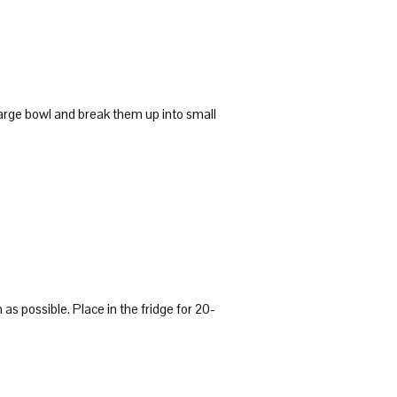
large bowl and break them up into small
n as possible. Place in the fridge for 20-