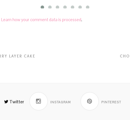
.
Learn how your comment data is processed
.
RRY LAYER CAKE
CHO
Twitter
INSTAGRAM
PINTEREST