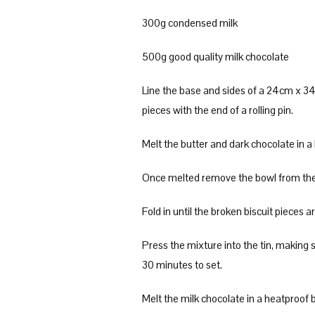
300g condensed milk
500g good quality milk chocolate
Line the base and sides of a 24cm x 34c
pieces with the end of a rolling pin.
Melt the butter and dark chocolate in a
Once melted remove the bowl from the p
Fold in until the broken biscuit pieces a
Press the mixture into the tin, making su
30 minutes to set.
Melt the milk chocolate in a heatproof 