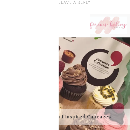
LEAVE A REPLY