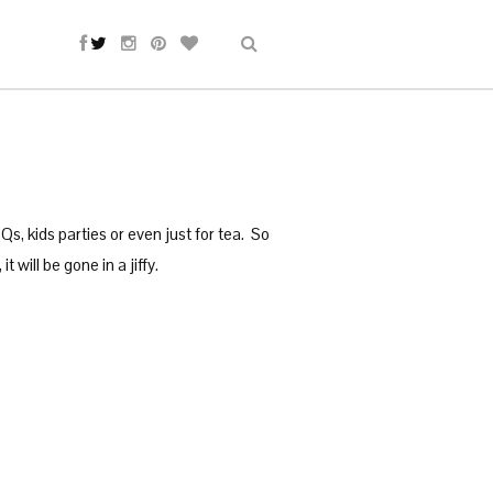
s, kids parties or even just for tea. So
will be gone in a jiffy.