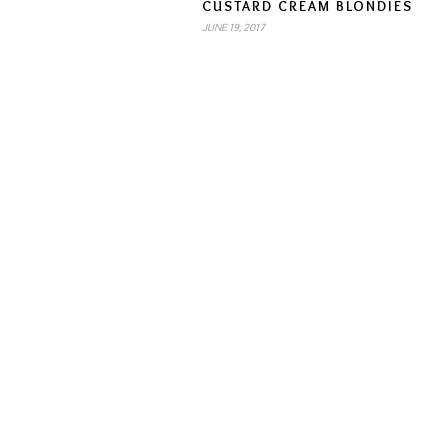
CUSTARD CREAM BLONDIES
JUNE 19, 2017