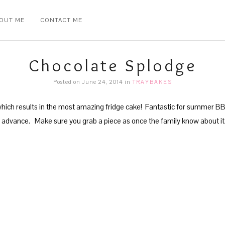
OUT ME
CONTACT ME
Chocolate Splodge
Posted on June 24, 2014
in
TRAYBAKES
which results in the most amazing fridge cake! Fantastic for summer BBQ
 advance. Make sure you grab a piece as once the family know about it, it 