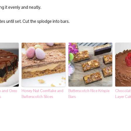
ng it evenly and neatly.
es until set. Cut the splodge into bars.
p and Oreo
Honey Nut Cornflake and
Butterscotch Rice Krispie
Chocolat
s
Butterscotch Slices
Bars
Layer Ca