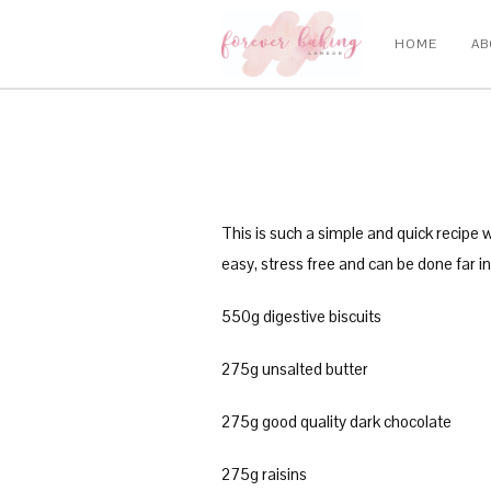
HOME
AB
This is such a simple and quick recipe 
easy, stress free and can be done far in
550g digestive biscuits
275g unsalted butter
275g good quality dark chocolate
275g raisins