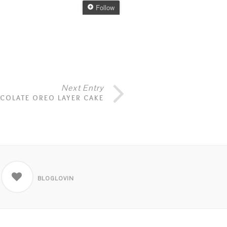
Next Entry
COLATE OREO LAYER CAKE
BLOGLOVIN