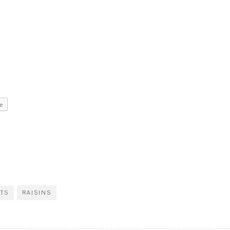
e
ITS
RAISINS