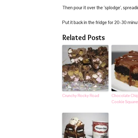
Then pour it over the ‘splodge’, spreadi
Put it back in the fridge for 20-30 minut
Related Posts
Crunchy Rocky Road
Chocolate Chi
Cookie Square