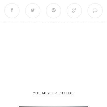
YOU MIGHT ALSO LIKE