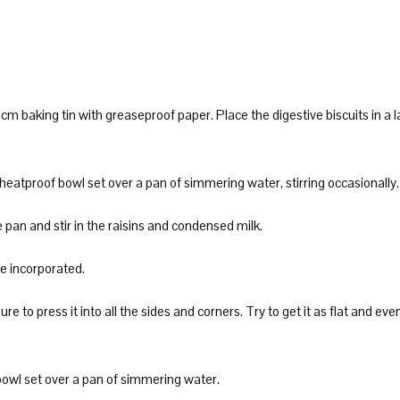
m baking tin with greaseproof paper. Place the digestive biscuits in a 
 heatproof bowl set over a pan of simmering water, stirring occasionally.
an and stir in the raisins and condensed milk.
re incorporated.
re to press it into all the sides and corners. Try to get it as flat and eve
bowl set over a pan of simmering water.