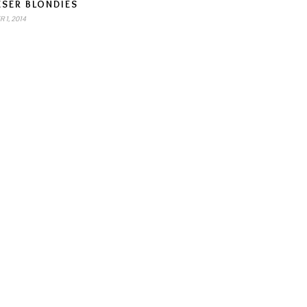
ESER BLONDIES
 1, 2014