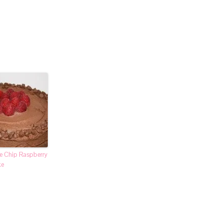
e Chip Raspberry
ke